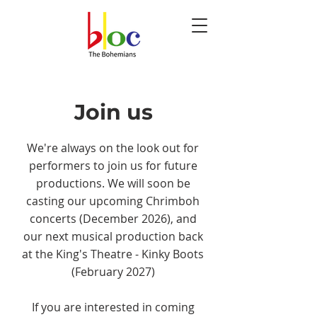
Join us
We're always on the look out for
performers to join us for future
productions. We will soon be
casting our upcoming Chrimboh
concerts (December 2026), and
our next musical production back
at the King's Theatre - Kinky Boots
(February 2027)
If you are interested in coming