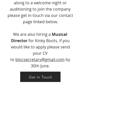
along to a welcome night or
auditioning to join the company
please get in touch via our contact
page linked below.
We are also hiring a
Musical
Director
for Kinky Boots, if you
would like to apply please send
your CV
to
blocsecretary@gmail.com
by
30th June.
Get in Touch