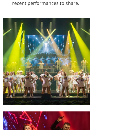
2018 - Footlosse

recent performances to share.
2019 - Wedding Singer

2022 - Shrek The Musical

2023 - All Shook Up

2024 - Sunshine on Leith

2025 - Priscilla Queen of the Desert

2026 - We Will Rock You