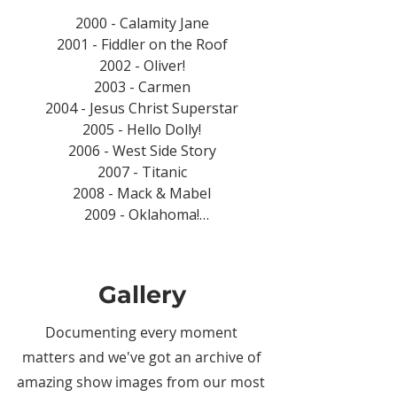
2000 - Calamity Jane

2001 - Fiddler on the Roof

2002 - Oliver!

2003 - Carmen

2004 - Jesus Christ Superstar

2005 - Hello Dolly!

2006 - West Side Story

2007 - Titanic

2008 - Mack & Mabel

2009 - Oklahoma!

2010 - Singin' in the Rain

2011 - Guys and Dolls

2012 - Carousel

Gallery
2013 - Jekyll & Hyde

2014 - Grease

Documenting every moment
2015 - Sister Act

matters and we've got an archive of
2016 - Legally Blonde

amazing show images from our most
2017 - 9 to 5 The Musical
