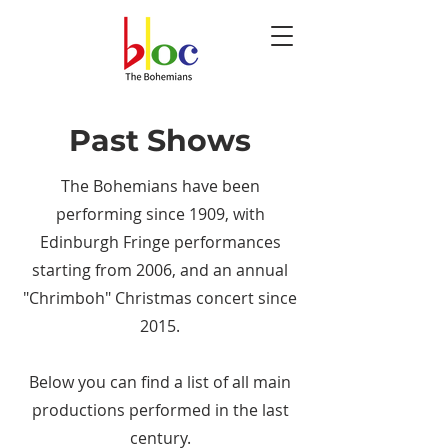
Past Shows
The Bohemians have been
performing since 1909, with
Edinburgh Fringe performances
starting from 2006, and an annual
"Chrimboh" Christmas concert since
2015.
Below you can find a list of all main
productions performed in the last
century.