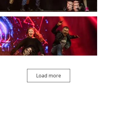
Load more
Upcoming Shows
Edinburgh Fringe
Our Fringe concert this year is
'To