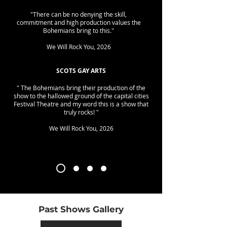
"There can be no denying the skill,
commitment and high production values the
Bohemians bring to this."
We Will Rock You, 2026
SCOTS GAY ARTS
" The Bohemians bring their production of the
show to the hallowed ground of the capital cities
Festival Theatre and my word this is a show that
truly rocks! "
We Will Rock You, 2026
Past Shows Gallery