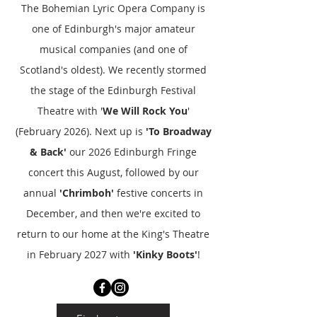
The Bohemian Lyric Opera Company is
one of Edinburgh's major amateur
musical companies (and one of
Scotland's oldest). We recently stormed
the stage of the Edinburgh Festival
Theatre with '
We Will Rock You
'
(February 2026). Next up is
'To Broadway
& Back'
our 2026 Edinburgh Fringe
concert this August, followed by our
annual
'Chrimboh'
festive concerts in
December, and then we're excited to
return to our home at the King's Theatre
in February 2027 with
'Kinky Boots'
!