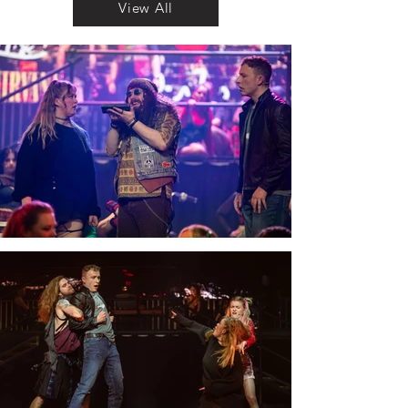
View All