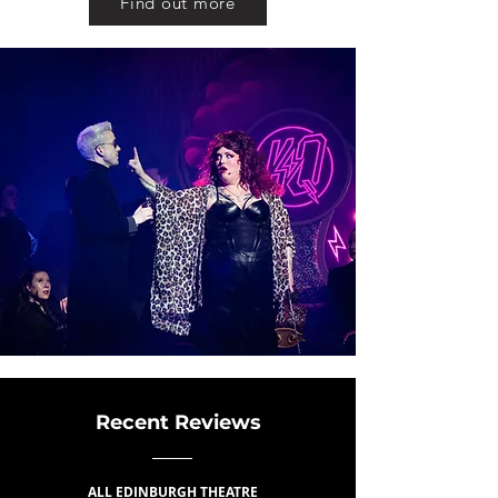
Find out more
Recent Reviews
ALL EDINBURGH THEATRE