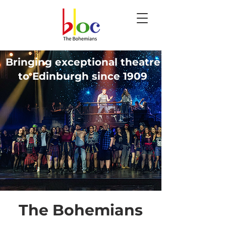
Bringing exceptional theatre
to Edinburgh since 1909
The Bohemians